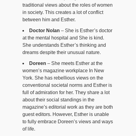
traditional views about the roles of women
in society. This creates a lot of conflict
between him and Esther.
Doctor Nolan
– She is Esther’s doctor
at the mental hospital and She is kind.
She understands Esther’s thinking and
dreams despite their unusual nature.
Doreen
– She meets Esther at the
women’s magazine workplace In New
York. She has rebellious views on the
conventional societal norms and Esther is
full of admiration for her. They share a lot
about their social standings in the
magazine’s editorial work as they are both
guest editors. However, Esther is unable
to fully embrace Doreen’s views and ways
of life.