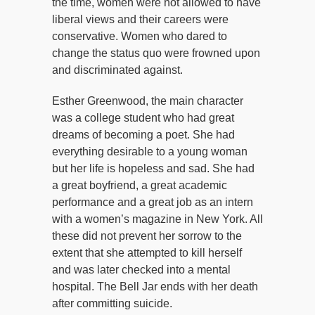
the time, women were not allowed to have
liberal views and their careers were
conservative. Women who dared to
change the status quo were frowned upon
and discriminated against.
Esther Greenwood, the main character
was a college student who had great
dreams of becoming a poet. She had
everything desirable to a young woman
but her life is hopeless and sad. She had
a great boyfriend, a great academic
performance and a great job as an intern
with a women’s magazine in New York. All
these did not prevent her sorrow to the
extent that she attempted to kill herself
and was later checked into a mental
hospital. The Bell Jar ends with her death
after committing suicide.