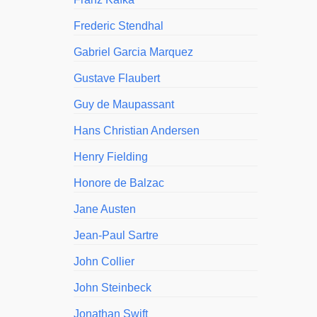
Frederic Stendhal
Gabriel Garcia Marquez
Gustave Flaubert
Guy de Maupassant
Hans Christian Andersen
Henry Fielding
Honore de Balzac
Jane Austen
Jean-Paul Sartre
John Collier
John Steinbeck
Jonathan Swift