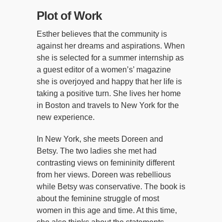
Plot of Work
Esther believes that the community is
against her dreams and aspirations. When
she is selected for a summer internship as
a guest editor of a women’s’ magazine
she is overjoyed and happy that her life is
taking a positive turn. She lives her home
in Boston and travels to New York for the
new experience.
In New York, she meets Doreen and
Betsy. The two ladies she met had
contrasting views on femininity different
from her views. Doreen was rebellious
while Betsy was conservative. The book is
about the feminine struggle of most
women in this age and time. At this time,