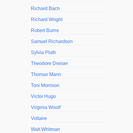
Richard Bach
Richard Wright
Robert Burns
Samuel Richardson
Sylvia Plath
Theodore Dreiser
Thomas Mann
Toni Morrison
Victor Hugo
Virginia Woolf
Voltaire
Walt Whitman