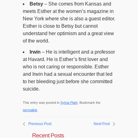
Betsy
– She comes from Kansas and
meets Esther at the women’s magazine in
New York where she is also a guest editor.
Esther is close to Betsy but cannot
understand her optimism and a great view
of the world.
Irwin
– He is intelligent and a professor
at Havard. He is Esther’s first lover and
who is not caring or responsible. Esther
and Irwin had a sexual encounter that led
to her bleeding just before she committed
suicide.
This entry was posted in
Sylvia Plath
. Bookmark the
permalink
.
Previous Post
Next Post
Recent Posts