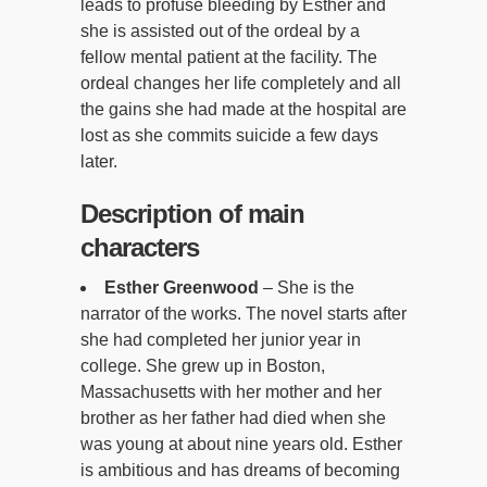
leads to profuse bleeding by Esther and
she is assisted out of the ordeal by a
fellow mental patient at the facility. The
ordeal changes her life completely and all
the gains she had made at the hospital are
lost as she commits suicide a few days
later.
Description of main
characters
Esther Greenwood
– She is the
narrator of the works. The novel starts after
she had completed her junior year in
college. She grew up in Boston,
Massachusetts with her mother and her
brother as her father had died when she
was young at about nine years old. Esther
is ambitious and has dreams of becoming