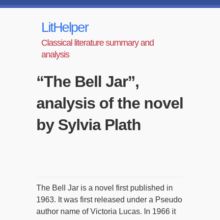
LitHelper
Classical literature summary and
analysis
“The Bell Jar”,
analysis of the novel
by Sylvia Plath
The Bell Jar is a novel first published in
1963. It was first released under a Pseudo
author name of Victoria Lucas. In 1966 it