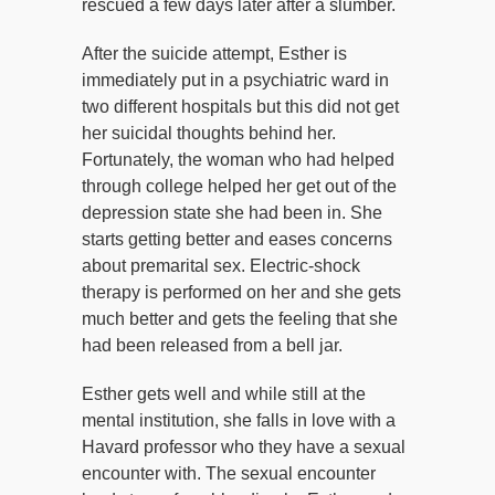
rescued a few days later after a slumber.
After the suicide attempt, Esther is
immediately put in a psychiatric ward in
two different hospitals but this did not get
her suicidal thoughts behind her.
Fortunately, the woman who had helped
through college helped her get out of the
depression state she had been in. She
starts getting better and eases concerns
about premarital sex. Electric-shock
therapy is performed on her and she gets
much better and gets the feeling that she
had been released from a bell jar.
Esther gets well and while still at the
mental institution, she falls in love with a
Havard professor who they have a sexual
encounter with. The sexual encounter