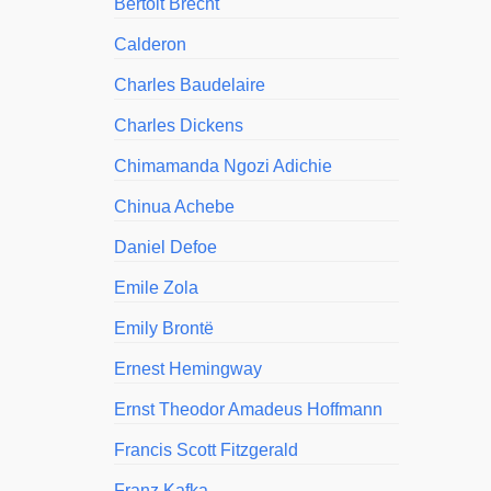
Bertolt Brecht
Calderon
Charles Baudelaire
Charles Dickens
Chimamanda Ngozi Adichie
Chinua Achebe
Daniel Defoe
Emile Zola
Emily Brontë
Ernest Hemingway
Ernst Theodor Amadeus Hoffmann
Francis Scott Fitzgerald
Franz Kafka