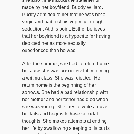
she also thinks about the statements
made by her boyfriend, Buddy Willard.
Buddy admitted to her that he was not a
virgin and had lost his virginity through
seduction. At this point, Esther believes
that her boyfriend is a hypocrite for having
depicted her as more sexually
experienced than he was.
After the summer, she had to return home
because she was unsuccessful in joining
a writing class. She was rejected. Her
return home is the beginning of her
sorrows. She had a bad relationship with
her mother and her father had died when
she was young. She tries to write a novel
but fails and begins to have suicidal
thoughts. She makes attempts at ending
her life by swallowing sleeping pills but is