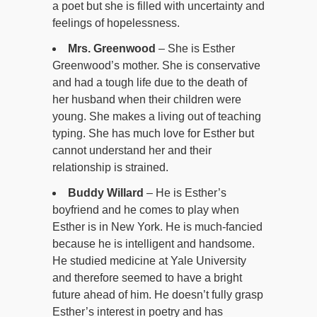
a poet but she is filled with uncertainty and
feelings of hopelessness.
Mrs. Greenwood
– She is Esther
Greenwood’s mother. She is conservative
and had a tough life due to the death of
her husband when their children were
young. She makes a living out of teaching
typing. She has much love for Esther but
cannot understand her and their
relationship is strained.
Buddy Willard
– He is Esther’s
boyfriend and he comes to play when
Esther is in New York. He is much-fancied
because he is intelligent and handsome.
He studied medicine at Yale University
and therefore seemed to have a bright
future ahead of him. He doesn’t fully grasp
Esther’s interest in poetry and has