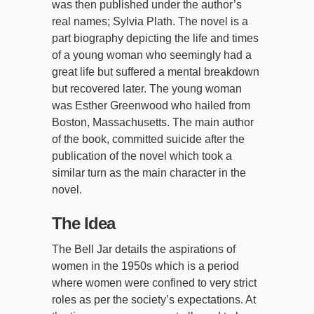
was then published under the author’s
real names; Sylvia Plath. The novel is a
part biography depicting the life and times
of a young woman who seemingly had a
great life but suffered a mental breakdown
but recovered later. The young woman
was Esther Greenwood who hailed from
Boston, Massachusetts. The main author
of the book, committed suicide after the
publication of the novel which took a
similar turn as the main character in the
novel.
The Idea
The Bell Jar details the aspirations of
women in the 1950s which is a period
where women were confined to very strict
roles as per the society’s expectations. At