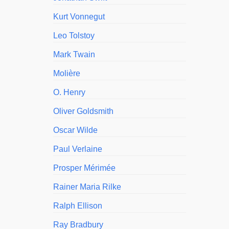
Kurt Vonnegut
Leo Tolstoy
Mark Twain
Molière
O. Henry
Oliver Goldsmith
Oscar Wilde
Paul Verlaine
Prosper Mérimée
Rainer Maria Rilke
Ralph Ellison
Ray Bradbury