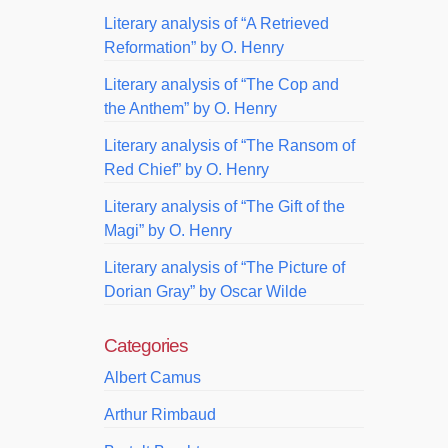
Literary analysis of “A Retrieved
Reformation” by O. Henry
Literary analysis of “The Cop and
the Anthem” by O. Henry
Literary analysis of “The Ransom of
Red Chief” by O. Henry
Literary analysis of “The Gift of the
Magi” by O. Henry
Literary analysis of “The Picture of
Dorian Gray” by Oscar Wilde
Categories
Albert Camus
Arthur Rimbaud