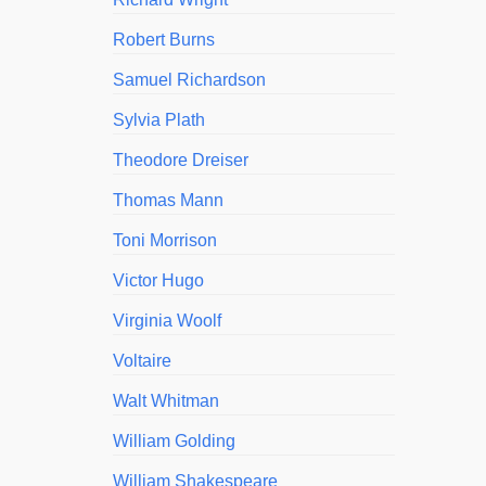
Robert Burns
Samuel Richardson
Sylvia Plath
Theodore Dreiser
Thomas Mann
Toni Morrison
Victor Hugo
Virginia Woolf
Voltaire
Walt Whitman
William Golding
William Shakespeare