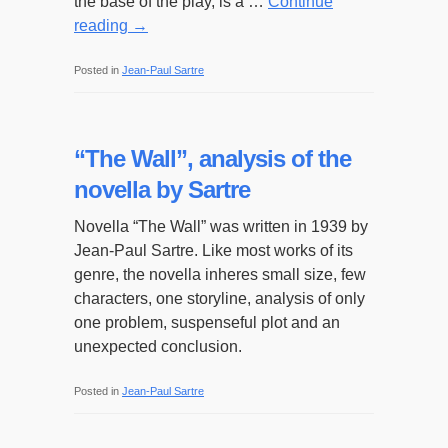
the base of the play, is a …
Continue
reading
→
Posted in
Jean-Paul Sartre
“The Wall”, analysis of the
novella by Sartre
Novella “The Wall” was written in 1939 by
Jean-Paul Sartre. Like most works of its
genre, the novella inheres small size, few
characters, one storyline, analysis of only
one problem, suspenseful plot and an
unexpected conclusion.
Posted in
Jean-Paul Sartre