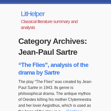
LitHelper
Classical literature summary and
analysis
Category Archives:
Jean-Paul Sartre
“The Flies”, analysis of the
drama by Sartre
The play “The Flies” was created by Jean-
Paul Sartre in 1943. Its genre is
philosophical drama. The antique mythos
of Orestes killing his mother Clytemnestra
and her lover Aegisthus, which is used as