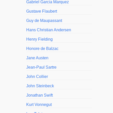
Gabriel Garcia Marquez
Gustave Flaubert
Guy de Maupassant
Hans Christian Andersen
Henry Fielding
Honore de Balzac
Jane Austen
Jean-Paul Sartre
John Collier
John Steinbeck
Jonathan Swift
Kurt Vonnegut