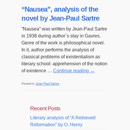
“Nausea”, analysis of the
novel by Jean-Paul Sartre
“Nausea” was written by Jean-Paul Sartre
in 1938 during author`s stay in Gavres.
Genre of the work is philosophical novel.
In it, author performs the analysis of
classical problems of existentialism as
literary school: apprehension of the notion
of existence …
Continue reading
→
Posted in
Jean-Paul Sartre
Recent Posts
Literary analysis of “A Retrieved
Reformation” by O. Henry