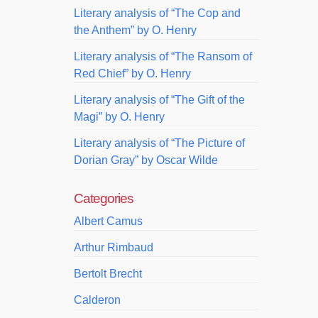
Literary analysis of “The Cop and
the Anthem” by O. Henry
Literary analysis of “The Ransom of
Red Chief” by O. Henry
Literary analysis of “The Gift of the
Magi” by O. Henry
Literary analysis of “The Picture of
Dorian Gray” by Oscar Wilde
Categories
Albert Camus
Arthur Rimbaud
Bertolt Brecht
Calderon