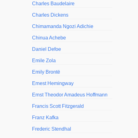
Charles Baudelaire
Charles Dickens
Chimamanda Ngozi Adichie
Chinua Achebe
Daniel Defoe
Emile Zola
Emily Brontë
Ernest Hemingway
Ernst Theodor Amadeus Hoffmann
Francis Scott Fitzgerald
Franz Kafka
Frederic Stendhal