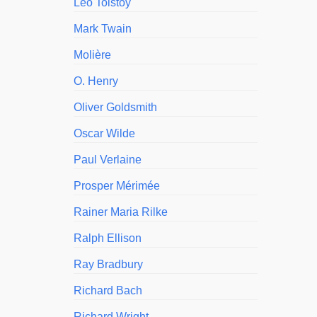
Leo Tolstoy
Mark Twain
Molière
O. Henry
Oliver Goldsmith
Oscar Wilde
Paul Verlaine
Prosper Mérimée
Rainer Maria Rilke
Ralph Ellison
Ray Bradbury
Richard Bach
Richard Wright