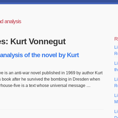
nd analysis
R
es: Kurt Vonnegut
Li
analysis of the novel by Kurt
R
L
t
ve is an anti-war novel published in 1969 by author Kurt
s book after he survived the bombing in Dresden when
L
erhouse-five is a text whose universal message …
R
Li
M
Li
D