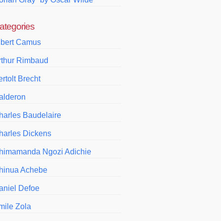
ategories
lbert Camus
rthur Rimbaud
rtolt Brecht
alderon
harles Baudelaire
harles Dickens
himamanda Ngozi Adichie
hinua Achebe
aniel Defoe
mile Zola