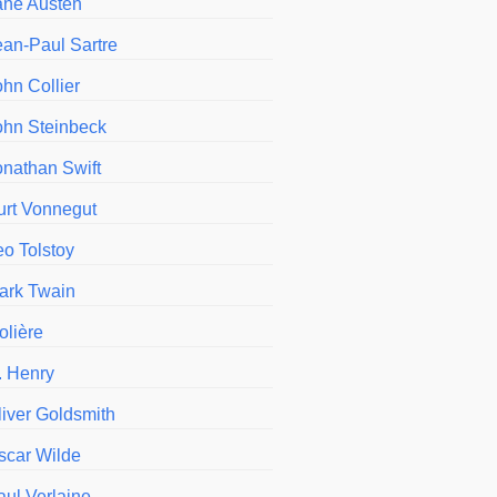
ane Austen
ean-Paul Sartre
ohn Collier
ohn Steinbeck
onathan Swift
urt Vonnegut
eo Tolstoy
ark Twain
olière
. Henry
liver Goldsmith
scar Wilde
aul Verlaine