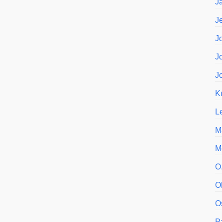
J
J
J
J
J
K
L
M
M
O
O
O
P