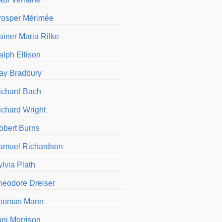
rosper Mérimée
ainer Maria Rilke
alph Ellison
ay Bradbury
ichard Bach
ichard Wright
obert Burns
amuel Richardson
ylvia Plath
heodore Dreiser
homas Mann
oni Morrison