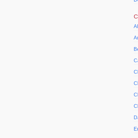
C
A
A
Be
C
C
C
C
C
D
E