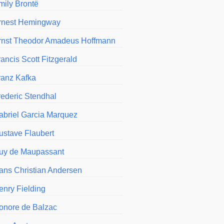
mily Brontë
rnest Hemingway
rnst Theodor Amadeus Hoffmann
ancis Scott Fitzgerald
ranz Kafka
rederic Stendhal
abriel Garcia Marquez
ustave Flaubert
uy de Maupassant
ans Christian Andersen
enry Fielding
onore de Balzac