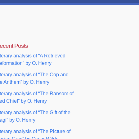
ecent Posts
terary analysis of “A Retrieved
eformation” by O. Henry
iterary analysis of “The Cop and
he Anthem” by O. Henry
iterary analysis of “The Ransom of
ed Chief” by O. Henry
terary analysis of “The Gift of the
agi” by O. Henry
terary analysis of “The Picture of
orian Gray” by Oscar Wilde