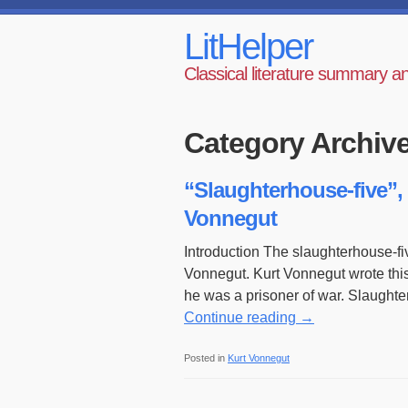
LitHelper
Classical literature summary a
Category Archiv
“Slaughterhouse-five”, 
Vonnegut
Introduction The slaughterhouse-fi
Vonnegut. Kurt Vonnegut wrote thi
he was a prisoner of war. Slaught
Continue reading
→
Posted in
Kurt Vonnegut