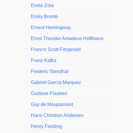
Emile Zola
Emily Brontë
Ernest Hemingway
Ernst Theodor Amadeus Hoffmann
Francis Scott Fitzgerald
Franz Kafka
Frederic Stendhal
Gabriel Garcia Marquez
Gustave Flaubert
Guy de Maupassant
Hans Christian Andersen
Henry Fielding