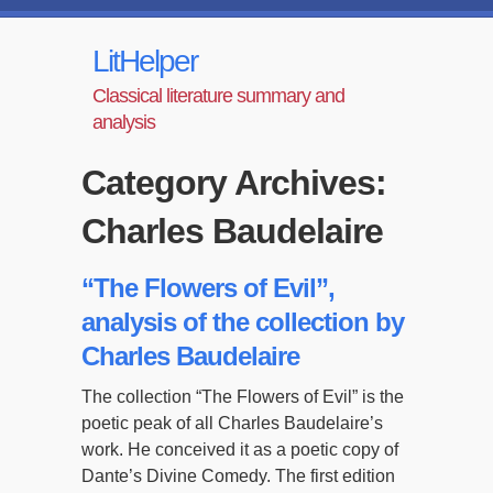
LitHelper
Classical literature summary and
analysis
Category Archives:
Charles Baudelaire
“The Flowers of Evil”,
analysis of the collection by
Charles Baudelaire
The collection “The Flowers of Evil” is the
poetic peak of all Charles Baudelaire’s
work. He conceived it as a poetic copy of
Dante’s Divine Comedy. The first edition