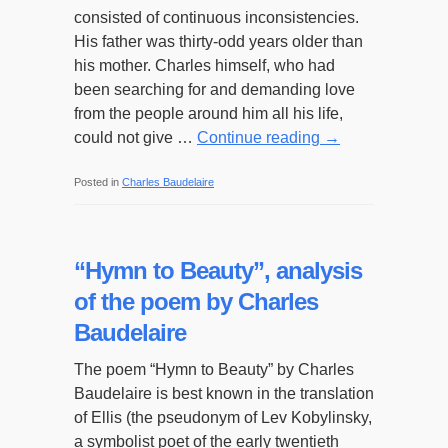
consisted of continuous inconsistencies.
His father was thirty-odd years older than
his mother. Charles himself, who had
been searching for and demanding love
from the people around him all his life,
could not give …
Continue reading
→
Posted in
Charles Baudelaire
“Hymn to Beauty”, analysis
of the poem by Charles
Baudelaire
The poem “Hymn to Beauty” by Charles
Baudelaire is best known in the translation
of Ellis (the pseudonym of Lev Kobylinsky,
a symbolist poet of the early twentieth