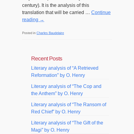
century). It is the analysis of this
translation that will be carried …
Continue
reading
→
Posted in
Charles Baudelaire
Recent Posts
Literary analysis of “A Retrieved
Reformation” by O. Henry
Literary analysis of “The Cop and
the Anthem” by O. Henry
Literary analysis of “The Ransom of
Red Chief” by O. Henry
Literary analysis of “The Gift of the
Magi” by O. Henry