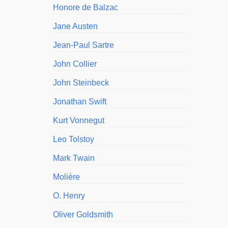
Honore de Balzac
Jane Austen
Jean-Paul Sartre
John Collier
John Steinbeck
Jonathan Swift
Kurt Vonnegut
Leo Tolstoy
Mark Twain
Molière
O. Henry
Oliver Goldsmith