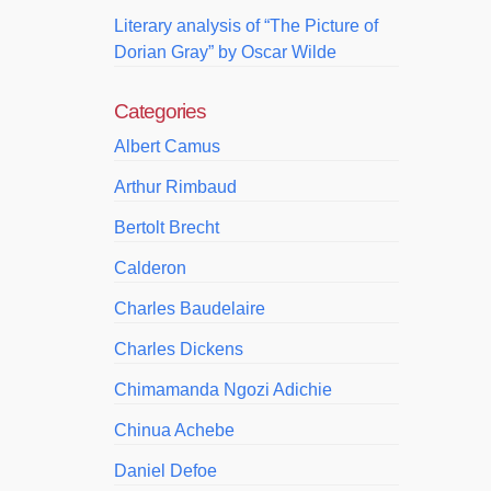
Literary analysis of “The Picture of
Dorian Gray” by Oscar Wilde
Categories
Albert Camus
Arthur Rimbaud
Bertolt Brecht
Calderon
Charles Baudelaire
Charles Dickens
Chimamanda Ngozi Adichie
Chinua Achebe
Daniel Defoe