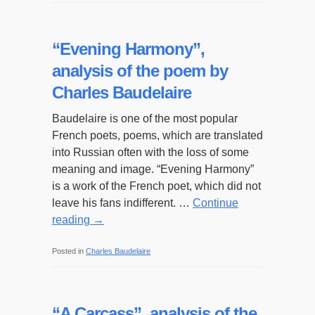
“Evening Harmony”,
analysis of the poem by
Charles Baudelaire
Baudelaire is one of the most popular
French poets, poems, which are translated
into Russian often with the loss of some
meaning and image. “Evening Harmony”
is a work of the French poet, which did not
leave his fans indifferent. …
Continue
reading
→
Posted in
Charles Baudelaire
“A Carcass”, analysis of the