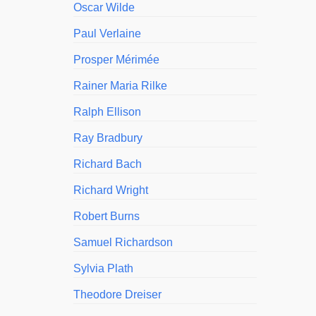
Oscar Wilde
Paul Verlaine
Prosper Mérimée
Rainer Maria Rilke
Ralph Ellison
Ray Bradbury
Richard Bach
Richard Wright
Robert Burns
Samuel Richardson
Sylvia Plath
Theodore Dreiser