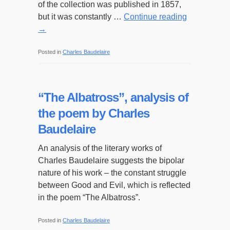
of the collection was published in 1857,
but it was constantly …
Continue reading
→
Posted in
Charles Baudelaire
“The Albatross”, analysis of
the poem by Charles
Baudelaire
An analysis of the literary works of
Charles Baudelaire suggests the bipolar
nature of his work – the constant struggle
between Good and Evil, which is reflected
in the poem “The Albatross”.
Posted in
Charles Baudelaire