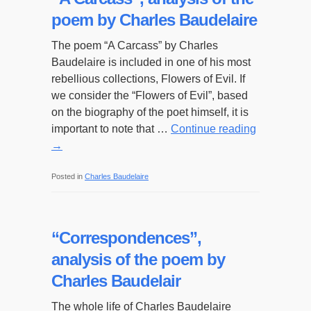
poem by Charles Baudelaire
The poem “A Carcass” by Charles
Baudelaire is included in one of his most
rebellious collections, Flowers of Evil. If
we consider the “Flowers of Evil”, based
on the biography of the poet himself, it is
important to note that …
Continue reading
→
Posted in
Charles Baudelaire
“Correspondences”,
analysis of the poem by
Charles Baudelair
The whole life of Charles Baudelaire