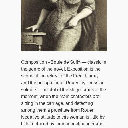
Composition «Boule de Suif» — classic in
the genre of the novel. Exposition is the
scene of the retreat of the French army
and the occupation of Rouen by Prussian
soldiers. The plot of the story comes at the
moment, when the main characters are
sitting in the carriage, and detecting
among them a prostitute from Rouen.
Negative attitude to this woman is little by
little replaced by their animal hunger and