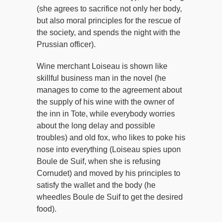
(she agrees to sacrifice not only her body,
but also moral principles for the rescue of
the society, and spends the night with the
Prussian officer).
Wine merchant Loiseau is shown like
skillful business man in the novel (he
manages to come to the agreement about
the supply of his wine with the owner of
the inn in Tote, while everybody worries
about the long delay and possible
troubles) and old fox, who likes to poke his
nose into everything (Loiseau spies upon
Boule de Suif, when she is refusing
Cornudet) and moved by his principles to
satisfy the wallet and the body (he
wheedles Boule de Suif to get the desired
food).