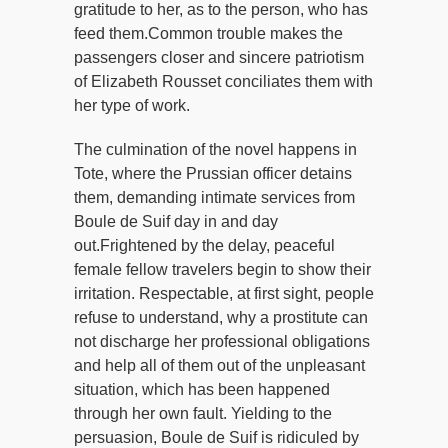
gratitude to her, as to the person, who has
feed them.Common trouble makes the
passengers closer and sincere patriotism
of Elizabeth Rousset conciliates them with
her type of work.
The culmination of the novel happens in
Tote, where the Prussian officer detains
them, demanding intimate services from
Boule de Suif day in and day
out.Frightened by the delay, peaceful
female fellow travelers begin to show their
irritation. Respectable, at first sight, people
refuse to understand, why a prostitute can
not discharge her professional obligations
and help all of them out of the unpleasant
situation, which has been happened
through her own fault. Yielding to the
persuasion, Boule de Suif is ridiculed by