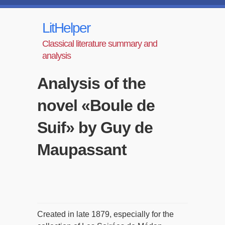
LitHelper
Classical literature summary and
analysis
Analysis of the
novel «Boule de
Suif» by Guy de
Maupassant
Created in late 1879, especially for the