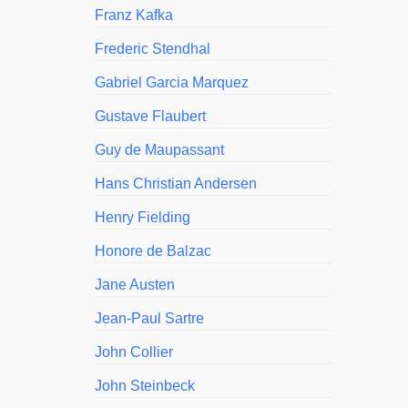
Franz Kafka
Frederic Stendhal
Gabriel Garcia Marquez
Gustave Flaubert
Guy de Maupassant
Hans Christian Andersen
Henry Fielding
Honore de Balzac
Jane Austen
Jean-Paul Sartre
John Collier
John Steinbeck