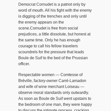
Democrat Cornudet is a patriot only by
word of mouth. All his fight with the enemy
is digging of the trenches and only until
the enemy appears on the
scene.Cornudet is free from social
prejudices, a little dissolute, but honest at
the same time. Only he has enough
courage to call his fellow travelers
scoundrels for the pressure that leads
Boule de Suif to the bed of the Prussian
officer.
Respectable women — Comtesse of
Bréville, factory-owner Carré-Lamadon
and wife of wine merchant Loiseau —
observe moral standards only outwardly.
As soon as Boule de Suif went upstairs to
the bedroom of one man, they were happy
to discuss the intimate process, cracking