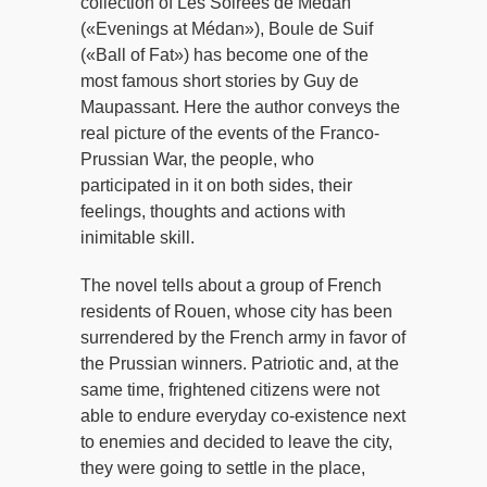
collection of Les Soirées de Médan
(«Evenings at Médan»), Boule de Suif
(«Ball of Fat») has become one of the
most famous short stories by Guy de
Maupassant. Here the author conveys the
real picture of the events of the Franco-
Prussian War, the people, who
participated in it on both sides, their
feelings, thoughts and actions with
inimitable skill.
The novel tells about a group of French
residents of Rouen, whose city has been
surrendered by the French army in favor of
the Prussian winners. Patriotic and, at the
same time, frightened citizens were not
able to endure everyday co-existence next
to enemies and decided to leave the city,
they were going to settle in the place,