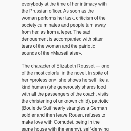
everybody at the time of her intimacy with
the Prussian officer. As soon as the
woman performs her task, criticism of the
society culminates and people turn away
from her, as from a leper. The sad
denouement is accompanied with bitter
tears of the woman and the patriotic
sounds of the «Marseillaise».
The character of Elizabeth Rousset — one
of the most colorful in the novel. In spite of
her «profession», she shows herself like a
kind human (she generously shares food
with all the passengers of the coach, visits
the christening of unknown child), patriotic
(Boule de Suif nearly strangles a German
soldier and then leave Rouen, refuses to
make love with Cornudet, being in the
same house with the enemy), self-denying