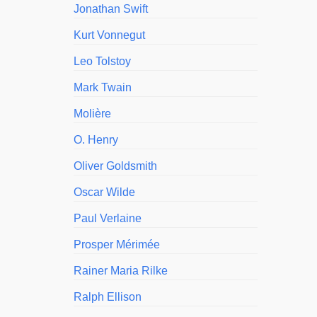
Jonathan Swift
Kurt Vonnegut
Leo Tolstoy
Mark Twain
Molière
O. Henry
Oliver Goldsmith
Oscar Wilde
Paul Verlaine
Prosper Mérimée
Rainer Maria Rilke
Ralph Ellison