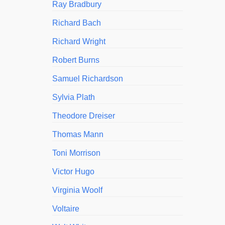
Ray Bradbury
Richard Bach
Richard Wright
Robert Burns
Samuel Richardson
Sylvia Plath
Theodore Dreiser
Thomas Mann
Toni Morrison
Victor Hugo
Virginia Woolf
Voltaire