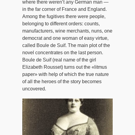
where there weren’t any German man —
in the far corner of France and England.
Among the fugitives there were people,
belonging to different orders: counts,
manufacturers, wine merchants, nuns, one
democrat and one woman of easy virtue,
called Boule de Suif. The main plot of the
novel concentrates on the last person.
Boule de Suif (real name of the girl
Elizabeth Rousset) turns out the «litmus
paper» with help of which the true nature
of all the heroes of the story becomes
uncovered.