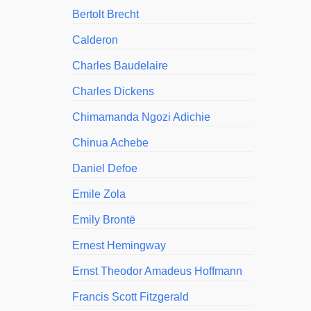
Bertolt Brecht
Calderon
Charles Baudelaire
Charles Dickens
Chimamanda Ngozi Adichie
Chinua Achebe
Daniel Defoe
Emile Zola
Emily Brontë
Ernest Hemingway
Ernst Theodor Amadeus Hoffmann
Francis Scott Fitzgerald