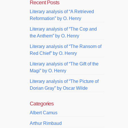
Recent Posts
Literary analysis of “A Retrieved
Reformation” by O. Henry
Literary analysis of “The Cop and
the Anthem” by O. Henry
Literary analysis of “The Ransom of
Red Chief” by O. Henry
Literary analysis of “The Gift of the
Magi” by O. Henry
Literary analysis of “The Picture of
Dorian Gray” by Oscar Wilde
Categories
Albert Camus
Arthur Rimbaud