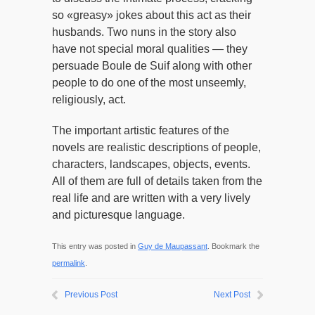
so «greasy» jokes about this act as their
husbands. Two nuns in the story also
have not special moral qualities — they
persuade Boule de Suif along with other
people to do one of the most unseemly,
religiously, act.
The important artistic features of the
novels are realistic descriptions of people,
characters, landscapes, objects, events.
All of them are full of details taken from the
real life and are written with a very lively
and picturesque language.
This entry was posted in
Guy de Maupassant
. Bookmark the
permalink
.
Previous Post
Next Post