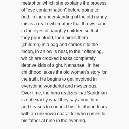
metaphor, which she explains the process
of “eye contamination” before going to
bed; in the understanding of the old nanny,
this is a real evil creature that throws sand
in the eyes of naughty children so that
they pour blood, then hides them
(children) in a bag and carries it to the
moon, in an owl’s nest, to their offspring,
which are crooked beaks completely
deprive kids of sight. Nathanael, in her
childhood, takes the old woman’s story for
the truth. He begins to get involved in
everything wonderful and mysterious.
Over time, the hero realizes that Sandman
is not exactly what they say about him,
and ceases to connect his childhood fears
with an unknown character who comes to
his father at nine in the evening.