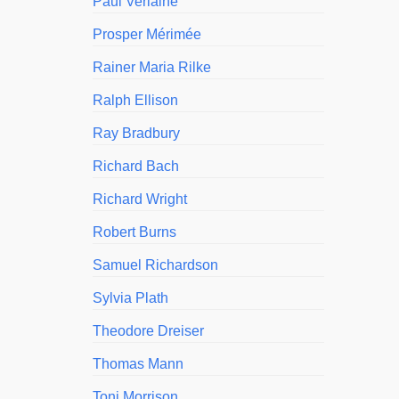
Paul Verlaine
Prosper Mérimée
Rainer Maria Rilke
Ralph Ellison
Ray Bradbury
Richard Bach
Richard Wright
Robert Burns
Samuel Richardson
Sylvia Plath
Theodore Dreiser
Thomas Mann
Toni Morrison