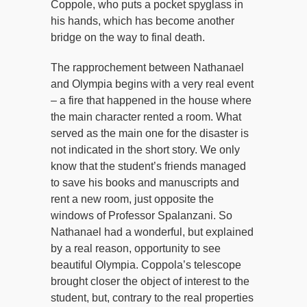
Coppole, who puts a pocket spyglass in
his hands, which has become another
bridge on the way to final death.
The rapprochement between Nathanael
and Olympia begins with a very real event
– a fire that happened in the house where
the main character rented a room. What
served as the main one for the disaster is
not indicated in the short story. We only
know that the student’s friends managed
to save his books and manuscripts and
rent a new room, just opposite the
windows of Professor Spalanzani. So
Nathanael had a wonderful, but explained
by a real reason, opportunity to see
beautiful Olympia. Coppola’s telescope
brought closer the object of interest to the
student, but, contrary to the real properties