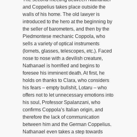
and Coppelius takes place outside the
walls of his home. The old lawyer is
introduced to the hero at the beginning by
the seller of barometers, and then by the
Piedmontese mechanic Coppola, who
sells a variety of optical instruments
(lornets, glasses, telescopes, etc.). Faced
nose to nose with a devilish creature,
Nathanael is horrified and begins to
foresee his imminent death. At first, he
holds on thanks to Clara, who considers
his fears – empty bullshit, Lotaru – who
offers not to let unnecessary emotions into
his soul, Professor Spalanzani, who
confirms Coppola’s Italian origin, and
therefore the lack of communication
between him and the German Coppelius.
Nathanael even takes a step towards