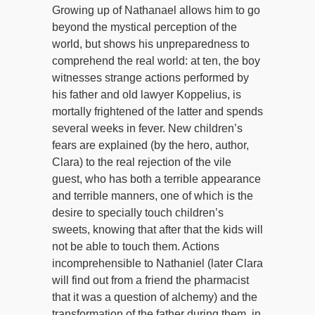
Growing up of Nathanael allows him to go
beyond the mystical perception of the
world, but shows his unpreparedness to
comprehend the real world: at ten, the boy
witnesses strange actions performed by
his father and old lawyer Koppelius, is
mortally frightened of the latter and spends
several weeks in fever. New children’s
fears are explained (by the hero, author,
Clara) to the real rejection of the vile
guest, who has both a terrible appearance
and terrible manners, one of which is the
desire to specially touch children’s
sweets, knowing that after that the kids will
not be able to touch them. Actions
incomprehensible to Nathaniel (later Clara
will find out from a friend the pharmacist
that it was a question of alchemy) and the
transformation of the father during them, in