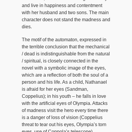
and live in happiness and contentment
with her husband and two sons. The main
character does not stand the madness and
dies.
The motif of the automaton, expressed in
the terrible conclusion that the mechanical
/ dead is indistinguishable from the natural
/ spiritual, is closely connected in the
novel with a symbolic image of the eyes,
which are a reflection of both the soul of a
person and his life. As a child, Nathanael
is afraid for her eyes (Sandman,
Coppelius); in his youth – he falls in love
with the artificial eyes of Olympia. Attacks
of madness visit the hero every time there
is a danger of loss of vision (Coppelius
threat to tear out his eyes, Olympia’s torn
eyes, use of Coppola’s telescope).