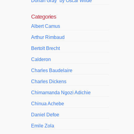
Dorian Gray” by Oscar Wilde
Categories
Albert Camus
Arthur Rimbaud
Bertolt Brecht
Calderon
Charles Baudelaire
Charles Dickens
Chimamanda Ngozi Adichie
Chinua Achebe
Daniel Defoe
Emile Zola