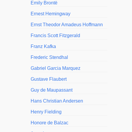
Emily Brontë
Ernest Hemingway
Ernst Theodor Amadeus Hoffmann
Francis Scott Fitzgerald
Franz Kafka
Frederic Stendhal
Gabriel Garcia Marquez
Gustave Flaubert
Guy de Maupassant
Hans Christian Andersen
Henry Fielding
Honore de Balzac