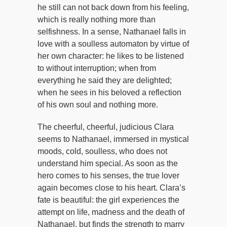
he still can not back down from his feeling,
which is really nothing more than
selfishness. In a sense, Nathanael falls in
love with a soulless automaton by virtue of
her own character: he likes to be listened
to without interruption; when from
everything he said they are delighted;
when he sees in his beloved a reflection
of his own soul and nothing more.
The cheerful, cheerful, judicious Clara
seems to Nathanael, immersed in mystical
moods, cold, soulless, who does not
understand him special. As soon as the
hero comes to his senses, the true lover
again becomes close to his heart. Clara’s
fate is beautiful: the girl experiences the
attempt on life, madness and the death of
Nathanael, but finds the strength to marry