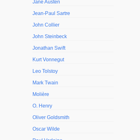
Jane Austen
Jean-Paul Sartre
John Collier
John Steinbeck
Jonathan Swift
Kurt Vonnegut
Leo Tolstoy
Mark Twain
Molière
O. Henry
Oliver Goldsmith
Oscar Wilde