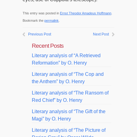
This entry was posted in
Ernst Theodor Amadeus Hoffmann
.
Bookmark the
permalink
.
Previous Post
Next Post
Recent Posts
Literary analysis of “A Retrieved
Reformation” by O. Henry
Literary analysis of “The Cop and
the Anthem” by O. Henry
Literary analysis of “The Ransom of
Red Chief” by O. Henry
Literary analysis of “The Gift of the
Magi” by O. Henry
Literary analysis of “The Picture of