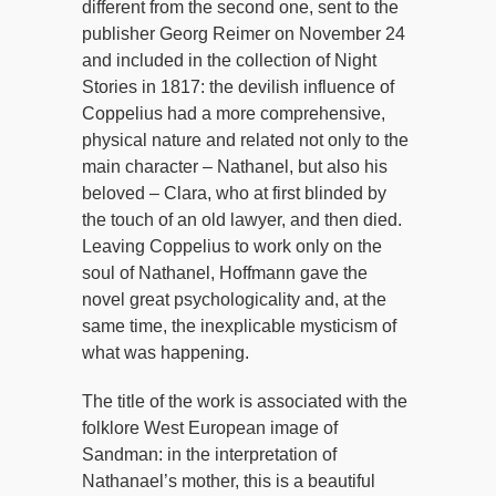
different from the second one, sent to the
publisher Georg Reimer on November 24
and included in the collection of Night
Stories in 1817: the devilish influence of
Coppelius had a more comprehensive,
physical nature and related not only to the
main character – Nathanel, but also his
beloved – Clara, who at first blinded by
the touch of an old lawyer, and then died.
Leaving Coppelius to work only on the
soul of Nathanel, Hoffmann gave the
novel great psychologicality and, at the
same time, the inexplicable mysticism of
what was happening.
The title of the work is associated with the
folklore West European image of
Sandman: in the interpretation of
Nathanael’s mother, this is a beautiful