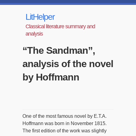
LitHelper
Classical literature summary and
analysis
“The Sandman”,
analysis of the novel
by Hoffmann
One of the most famous novel by E.T.A.
Hoffmann was born in November 1815.
The first edition of the work was slightly