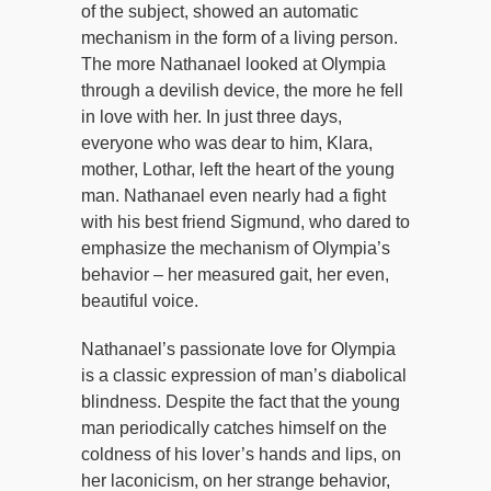
of the subject, showed an automatic
mechanism in the form of a living person.
The more Nathanael looked at Olympia
through a devilish device, the more he fell
in love with her. In just three days,
everyone who was dear to him, Klara,
mother, Lothar, left the heart of the young
man. Nathanael even nearly had a fight
with his best friend Sigmund, who dared to
emphasize the mechanism of Olympia’s
behavior – her measured gait, her even,
beautiful voice.
Nathanael’s passionate love for Olympia
is a classic expression of man’s diabolical
blindness. Despite the fact that the young
man periodically catches himself on the
coldness of his lover’s hands and lips, on
her laconicism, on her strange behavior,