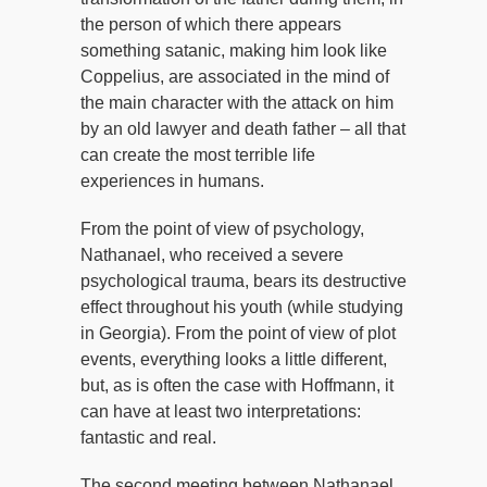
the person of which there appears
something satanic, making him look like
Coppelius, are associated in the mind of
the main character with the attack on him
by an old lawyer and death father – all that
can create the most terrible life
experiences in humans.
From the point of view of psychology,
Nathanael, who received a severe
psychological trauma, bears its destructive
effect throughout his youth (while studying
in Georgia). From the point of view of plot
events, everything looks a little different,
but, as is often the case with Hoffmann, it
can have at least two interpretations:
fantastic and real.
The second meeting between Nathanael