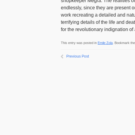
shopkeeper Megra. The realities of 
endlessly, since they are present o
work recreating a detailed and natu
terrifying details of the life and de
for the revolutionary indignation of
This entry was posted in
Emile Zola
. Bookmark th
Previous Post