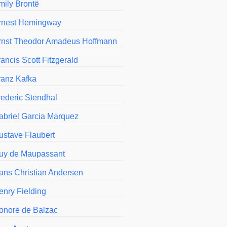
mily Brontë
rnest Hemingway
rnst Theodor Amadeus Hoffmann
ancis Scott Fitzgerald
ranz Kafka
rederic Stendhal
abriel Garcia Marquez
ustave Flaubert
uy de Maupassant
ans Christian Andersen
enry Fielding
onore de Balzac