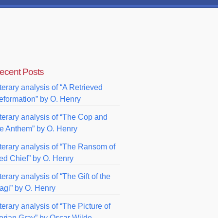
ecent Posts
terary analysis of “A Retrieved
eformation” by O. Henry
iterary analysis of “The Cop and
he Anthem” by O. Henry
iterary analysis of “The Ransom of
ed Chief” by O. Henry
terary analysis of “The Gift of the
agi” by O. Henry
terary analysis of “The Picture of
orian Gray” by Oscar Wilde