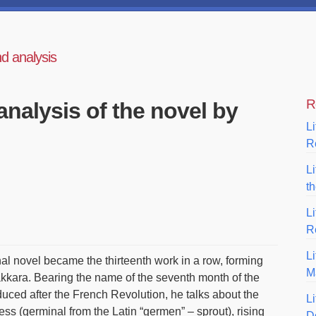
nd analysis
R
analysis of the novel by
Li
R
L
t
L
R
Li
nal novel became the thirteenth work in a row, forming
M
kara. Bearing the name of the seventh month of the
uced after the French Revolution, he talks about the
Li
ss (germinal from the Latin “germen” – sprout), rising
D