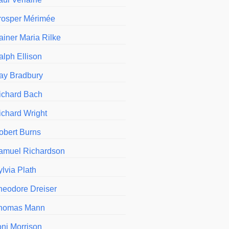
rosper Mérimée
ainer Maria Rilke
alph Ellison
ay Bradbury
ichard Bach
ichard Wright
obert Burns
amuel Richardson
ylvia Plath
heodore Dreiser
homas Mann
oni Morrison