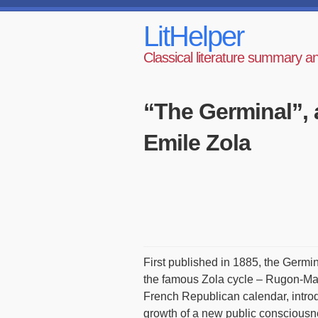
LitHelper
Classical literature summary a
“The Germinal”, 
Emile Zola
First published in 1885, the Germi
the famous Zola cycle – Rugon-Mak
French Republican calendar, introd
growth of a new public consciousne