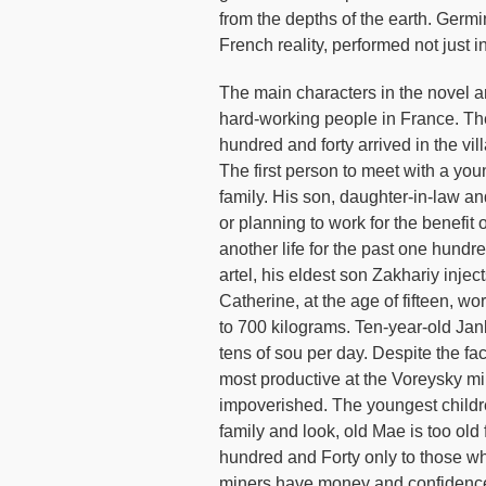
from the depths of the earth. Germin
French reality, performed not just in 
The main characters in the novel a
hard-working people in France. The 
hundred and forty arrived in the vil
The first person to meet with a yo
family. His son, daughter-in-law an
or planning to work for the benefi
another life for the past one hund
artel, his eldest son Zakhariy inje
Catherine, at the age of fifteen, wo
to 700 kilograms. Ten-year-old Jan
tens of sou per day. Despite the fac
most productive at the Voreysky mine
impoverished. The youngest childre
family and look, old Mae is too old 
hundred and Forty only to those wh
miners have money and confidence 