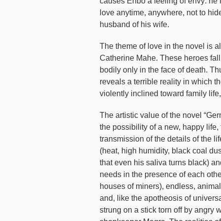
causes Enbo a feeling of envy: he i
love anytime, anywhere, not to hide
husband of his wife.
The theme of love in the novel is al
Catherine Mahe. These heroes fall i
bodily only in the face of death. Th
reveals a terrible reality in which 
violently inclined toward family life
The artistic value of the novel “Ge
the possibility of a new, happy life
transmission of the details of the l
(heat, high humidity, black coal d
that even his saliva turns black) a
needs in the presence of each othe
houses of miners), endless, animal
and, like the apotheosis of univ
strung on a stick torn off by angr