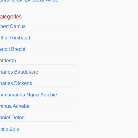
ategories
lbert Camus
rthur Rimbaud
rtolt Brecht
alderon
harles Baudelaire
harles Dickens
himamanda Ngozi Adichie
hinua Achebe
aniel Defoe
mile Zola