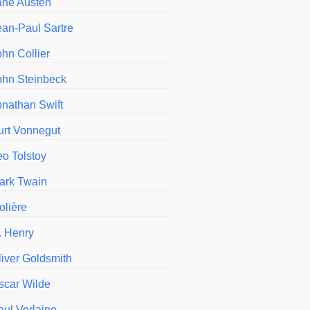
ane Austen
ean-Paul Sartre
ohn Collier
ohn Steinbeck
onathan Swift
urt Vonnegut
eo Tolstoy
ark Twain
olière
. Henry
liver Goldsmith
scar Wilde
aul Verlaine