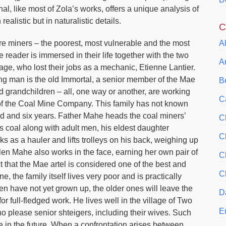
al, like most of Zola’s works, offers a unique analysis of
realistic but in naturalistic details.
C
re miners – the poorest, most vulnerable and the most
A
reader is immersed in their life together with the two
A
lage, who lost their jobs as a mechanic, Etienne Lantier.
ung man is the old Immortal, a senior member of the Mae
Be
d grandchildren – all, one way or another, are working
C
t of the Coal Mine Company. This family has not known
red and six years. Father Mahe heads the coal miners’
C
cts coal along with adult men, his eldest daughter
C
rks as a hauler and lifts trolleys on his back, weighing up
len Mahe also works in the face, earning her own pair of
C
t that the Mae artel is considered one of the best and
C
, the family itself lives very poor and is practically
n have not yet grown up, the older ones will leave the
D
for full-fledged work. He lives well in the village of Two
E
o please senior shteigers, including their wives. Such
in the future. When a confrontation arises between