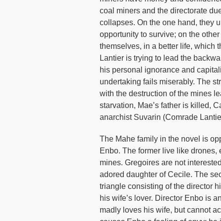
coal miners and the directorate due t
collapses. On the one hand, they un
opportunity to survive; on the other 
themselves, in a better life, which
Lantier is trying to lead the backwa
his personal ignorance and capitali
undertaking fails miserably. The s
with the destruction of the mines le
starvation, Mae’s father is killed,
anarchist Suvarin (Comrade Lantier
The Mahe family in the novel is op
Enbo. The former live like drones,
mines. Gregoires are not interested
adored daughter of Cecile. The seco
triangle consisting of the director 
his wife’s lover. Director Enbo is
madly loves his wife, but cannot ac