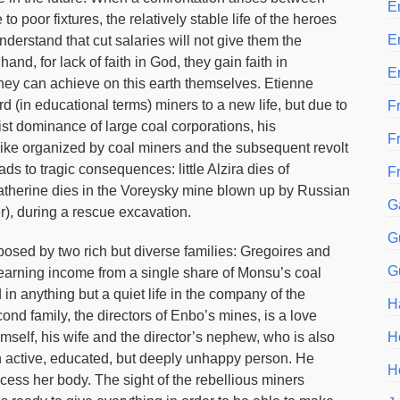
E
o poor fixtures, the relatively stable life of the heroes
E
derstand that cut salaries will not give them the
hand, for lack of faith in God, they gain faith in
E
 they can achieve on this earth themselves. Etienne
rd (in educational terms) miners to a new life, but due to
Fr
st dominance of large coal corporations, his
F
trike organized by coal miners and the subsequent revolt
ads to tragic consequences: little Alzira dies of
F
 Catherine dies in the Voreysky mine blown up by Russian
G
), during a rescue excavation.
G
posed by two rich but diverse families: Gregoires and
G
 earning income from a single share of Monsu’s coal
 in anything but a quiet life in the company of the
H
nd family, the directors of Enbo’s mines, is a love
himself, his wife and the director’s nephew, who is also
H
 an active, educated, but deeply unhappy person. He
H
cess her body. The sight of the rebellious miners