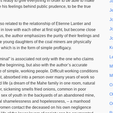
s ready to give everything in order to be able to make
J
 his feelings behind public prudence, to be the true
J
J
so related to the relationship of Etienne Lantier and
J
n love with each other at first sight, but become close
us, the author emphasizes the purity of their feelings and
J
the young daughters of the coal miners are physically
K
, which is in the form of simple profligacy.
L
rminal” is associated not only with the one who claims
, the beginning, but also with the author’s accurate
M
ife of simple, working people. Difficult working conditions
M
ust, absorbed into a person over many years of work so
nd life (a dream of the Mahe family in one room, natural
O
r, sickening smells fried onions, common in poor
O
 sex of youth in the backyards of an abandoned mine,
ersal shamelessness and hopelessness, – a manhood
O
y women contact the deceased on his own negligence
P